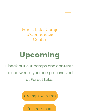
Forest Lake Camp
& Conference
Center
Upcoming
Check out our camps and contests
to see where you can get involved
at Forest Lake.
Camps & Events
Fundraiser